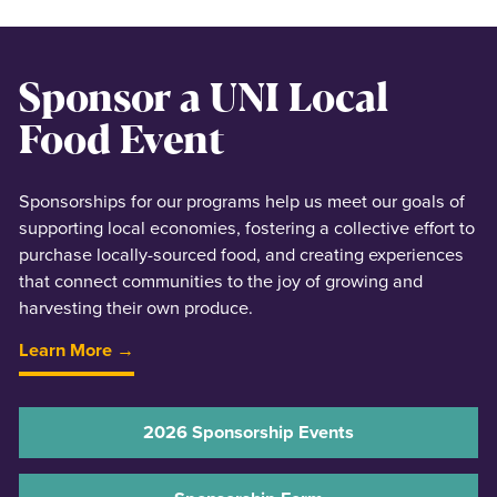
Sponsor a UNI Local
Food Event
Sponsorships for our programs help us meet our goals of
supporting local economies, fostering a collective effort to
purchase locally-sourced food, and creating experiences
that connect communities to the joy of growing and
harvesting their own produce.
Learn More →
2026 Sponsorship Events