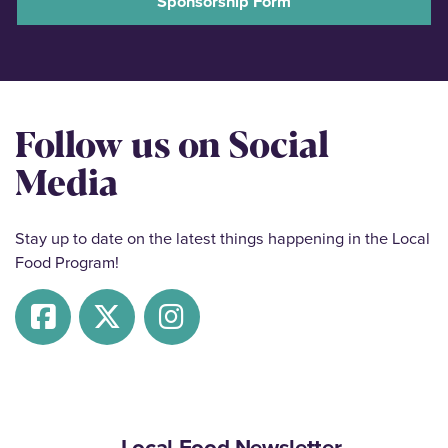
Sponsorship Form
Follow us on Social
Media
Stay up to date on the latest things happening in the Local
Food Program!
Local Food Newsletter