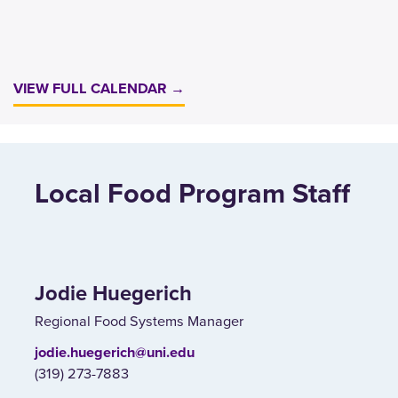
VIEW FULL CALENDAR →
Local Food Program Staff
Jodie Huegerich
Regional Food Systems Manager
jodie.huegerich@uni.edu
(319) 273-7883