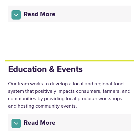
Read More
Education & Events
Our team works to develop a local and regional food
system that positively impacts consumers, farmers, and
communities by providing local producer workshops
and hosting community events.
Read More