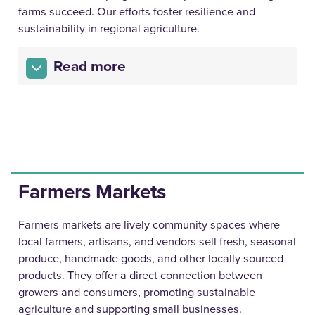
farms succeed. Our efforts foster resilience and
sustainability in regional agriculture.
Read more
Farmers Markets
Farmers markets are lively community spaces where
local farmers, artisans, and vendors sell fresh, seasonal
produce, handmade goods, and other locally sourced
products. They offer a direct connection between
growers and consumers, promoting sustainable
agriculture and supporting small businesses.