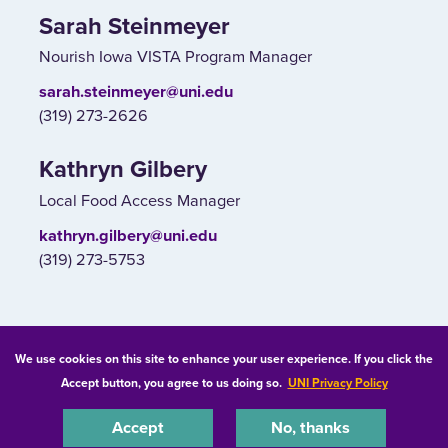
Sarah Steinmeyer
Nourish Iowa VISTA Program Manager
sarah.steinmeyer@uni.edu
(319) 273-2626
Kathryn Gilbery
Local Food Access Manager
kathryn.gilbery@uni.edu
(319) 273-5753
© 2026 University of Northern Iowa. All rights reserved.
We use cookies on this site to enhance your user experience. If you click the
Accept button, you agree to us doing so.
UNI Privacy Policy
Equal Opportunity/Non-Discrimination Statement
Privacy Statement
Accessibility
Consumer Information
Accept
No, thanks