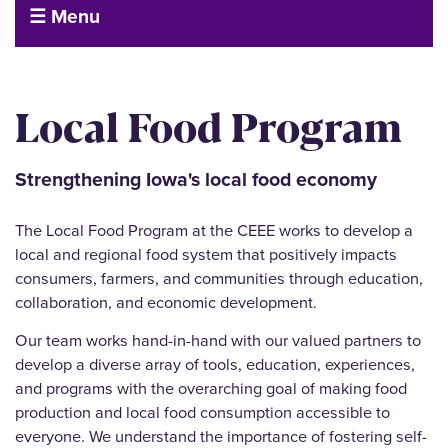
☰ Menu
Local Food Program
Strengthening Iowa's local food economy
The Local Food Program at the CEEE works to develop a
local and regional food system that positively impacts
consumers, farmers, and communities through education,
collaboration, and economic development.
Our team works hand-in-hand with our valued partners to
develop a diverse array of tools, education, experiences,
and programs with the overarching goal of making food
production and local food consumption accessible to
everyone. We understand the importance of fostering self-