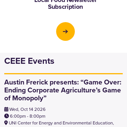
Subscription
CEEE Events
Austin Frerick presents: “Game Over:
Ending Corporate Agriculture’s Game
of Monopoly”
Wed, Oct 14 2026
6:00pm - 8:00pm
UNI Center for Energy and Environmental Education,