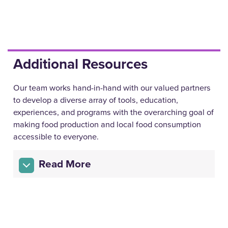
Additional Resources
Our team works hand-in-hand with our valued partners
to develop a diverse array of tools, education,
experiences, and programs with the overarching goal of
making food production and local food consumption
accessible to everyone.
Read More