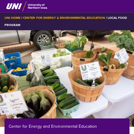
Skip
to
main
BREADCRUMB
UNI HOME
CENTER FOR ENERGY & ENVIRONMENTAL EDUCATION
LOCAL FOOD
content
PROGRAM
Center for Energy and Environmental Education