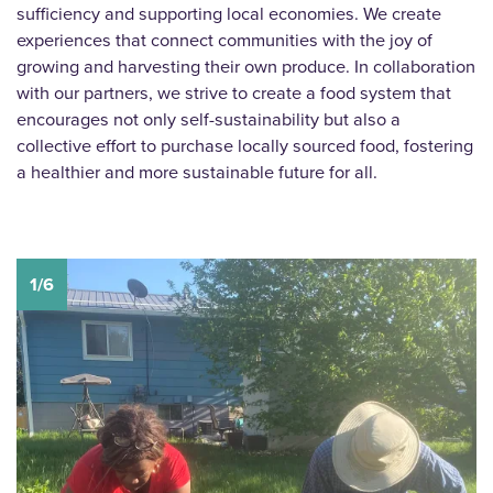
sufficiency and supporting local economies. We create
experiences that connect communities with the joy of
growing and harvesting their own produce. In collaboration
with our partners, we strive to create a food system that
encourages not only self-sustainability but also a
collective effort to purchase locally sourced food, fostering
a healthier and more sustainable future for all.
1/6