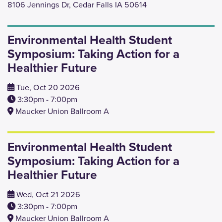
8106 Jennings Dr, Cedar Falls IA 50614
Environmental Health Student
Symposium: Taking Action for a
Healthier Future
Tue, Oct 20 2026
3:30pm - 7:00pm
Maucker Union Ballroom A
Environmental Health Student
Symposium: Taking Action for a
Healthier Future
Wed, Oct 21 2026
3:30pm - 7:00pm
Maucker Union Ballroom A