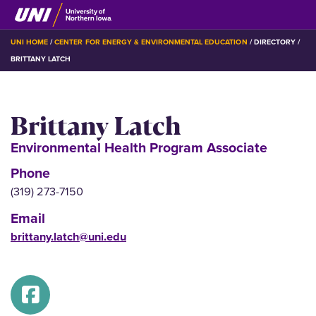
Skip
to
main
BREADCRUMB
UNI HOME
CENTER FOR ENERGY & ENVIRONMENTAL EDUCATION
DIRECTORY
content
BRITTANY LATCH
Brittany Latch
Environmental Health Program Associate
Phone
(319) 273-7150
Email
brittany.latch@uni.edu