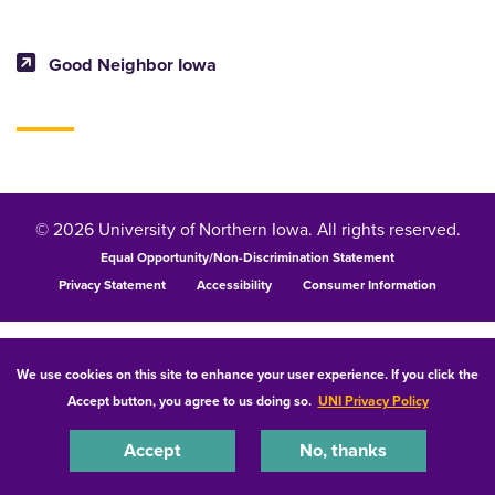
Good Neighbor Iowa
© 2026 University of Northern Iowa. All rights reserved.
Equal Opportunity/Non-Discrimination Statement
Privacy Statement
Accessibility
Consumer Information
We use cookies on this site to enhance your user experience. If you click the
Accept button, you agree to us doing so.
UNI Privacy Policy
Accept
No, thanks